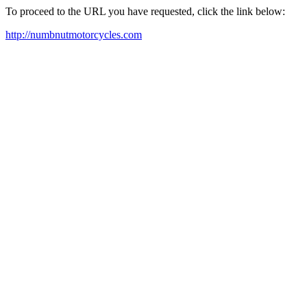
To proceed to the URL you have requested, click the link below:
http://numbnutmotorcycles.com