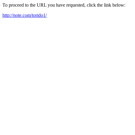
To proceed to the URL you have requested, click the link below:
http://note.com/torido1/