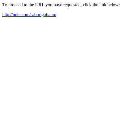
To proceed to the URL you have requested, click the link below:
http://note.com/saborigohann/