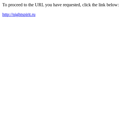
To proceed to the URL you have requested, click the link below:
http://nightspirit.ru