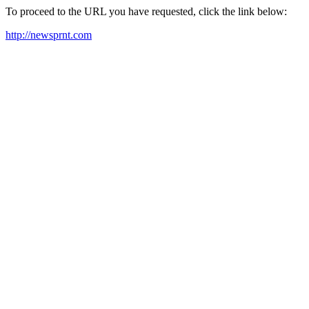
To proceed to the URL you have requested, click the link below:
http://newsprnt.com