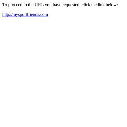
To proceed to the URL you have requested, click the link below:
http://mysportfriends.com