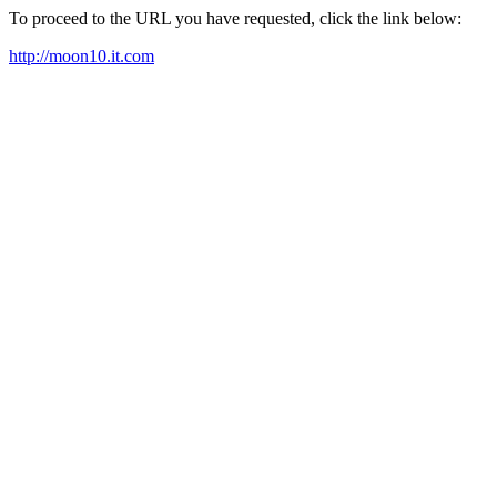
To proceed to the URL you have requested, click the link below:
http://moon10.it.com