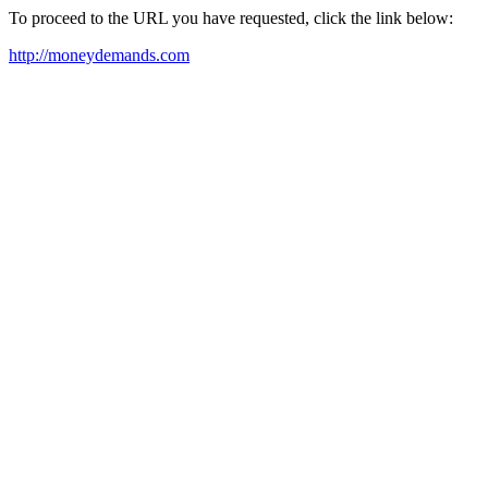
To proceed to the URL you have requested, click the link below:
http://moneydemands.com