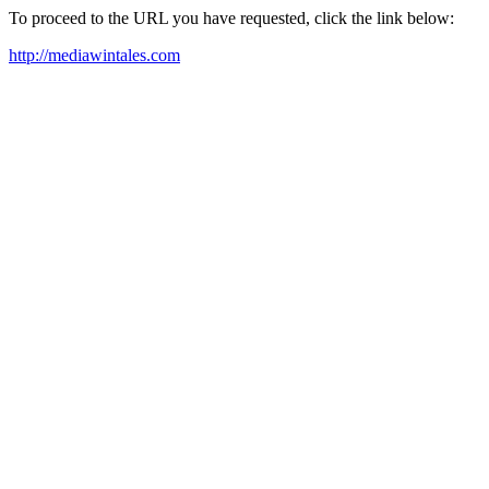
To proceed to the URL you have requested, click the link below:
http://mediawintales.com