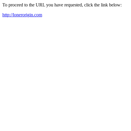
To proceed to the URL you have requested, click the link below:
http://lonerorigin.com