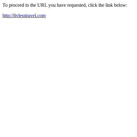
To proceed to the URL you have requested, click the link below:
http://livlesstravel.com