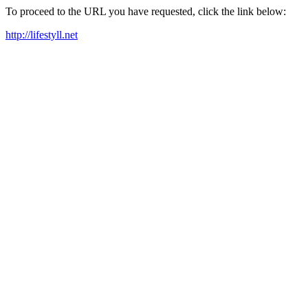
To proceed to the URL you have requested, click the link below:
http://lifestyll.net