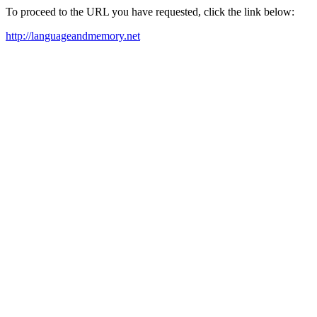
To proceed to the URL you have requested, click the link below:
http://languageandmemory.net