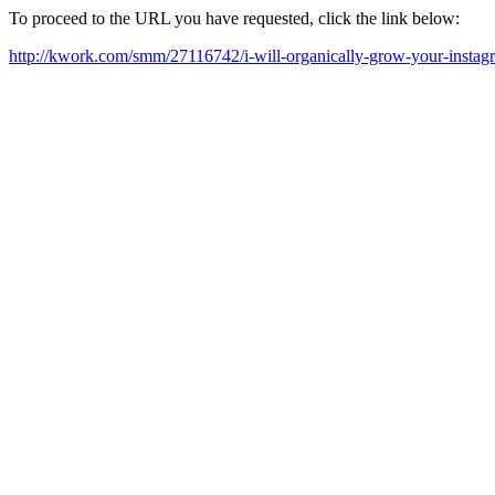
To proceed to the URL you have requested, click the link below:
http://kwork.com/smm/27116742/i-will-organically-grow-your-insta