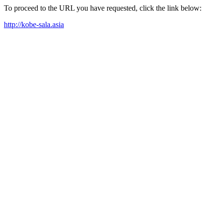
To proceed to the URL you have requested, click the link below:
http://kobe-sala.asia