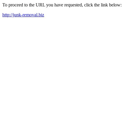
To proceed to the URL you have requested, click the link below:
http://junk-removal.biz