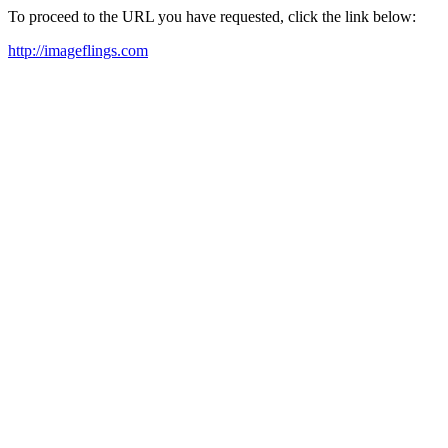
To proceed to the URL you have requested, click the link below:
http://imageflings.com