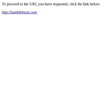
To proceed to the URL you have requested, click the link below:
http://humblebuck.com