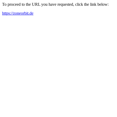
To proceed to the URL you have requested, click the link below:
https://zoneorbit.de