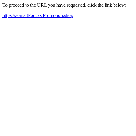
To proceed to the URL you have requested, click the link below:
https://zomattPodcastPromotion.shop