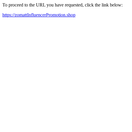
To proceed to the URL you have requested, click the link below:
https://zomattInfluencerPromotion.shop