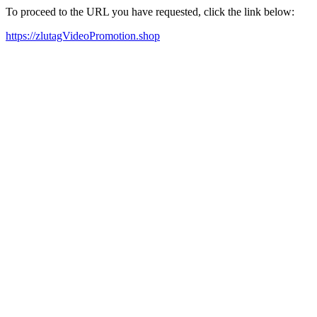
To proceed to the URL you have requested, click the link below:
https://zlutagVideoPromotion.shop