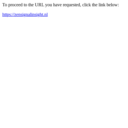
To proceed to the URL you have requested, click the link below:
https://zensignalinsight.nl