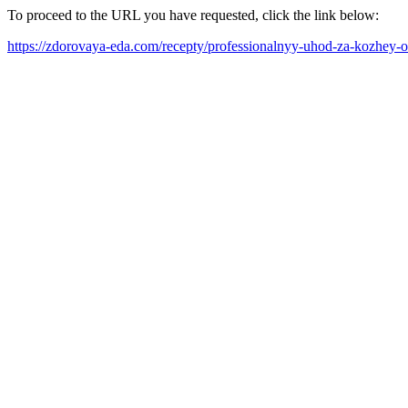
To proceed to the URL you have requested, click the link below:
https://zdorovaya-eda.com/recepty/professionalnyy-uhod-za-kozhey-