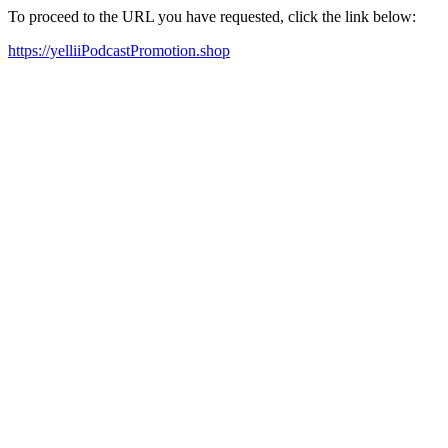
To proceed to the URL you have requested, click the link below:
https://yelliiPodcastPromotion.shop