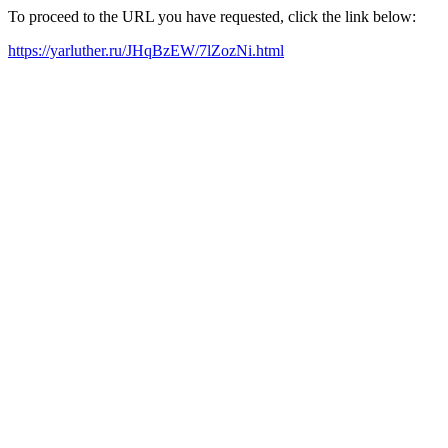
To proceed to the URL you have requested, click the link below:
https://yarluther.ru/JHqBzEW/7lZozNi.html