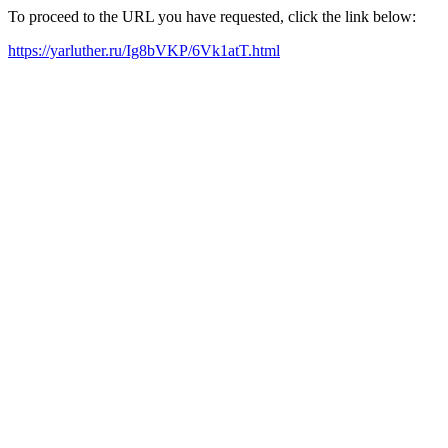
To proceed to the URL you have requested, click the link below:
https://yarluther.ru/Ig8bVKP/6Vk1atT.html