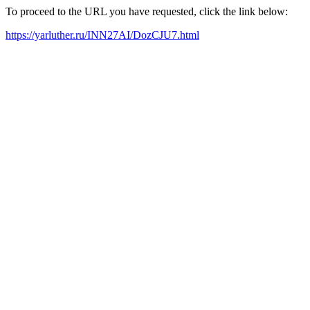
To proceed to the URL you have requested, click the link below:
https://yarluther.ru/INN27AI/DozCJU7.html