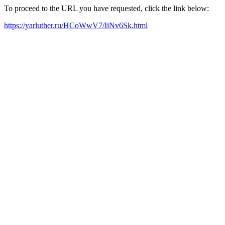
To proceed to the URL you have requested, click the link below:
https://yarluther.ru/HCoWwV7/IiNv6Sk.html