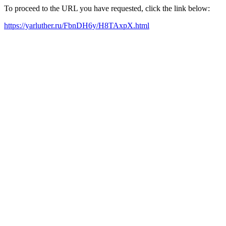
To proceed to the URL you have requested, click the link below:
https://yarluther.ru/FbnDH6y/H8TAxpX.html