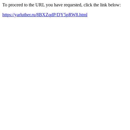
To proceed to the URL you have requested, click the link below:
https://yarluther.ru/8BXZqdP/DY5pRW8.html