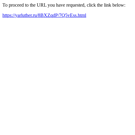
To proceed to the URL you have requested, click the link below:
https://yarluther.ru/8BXZqdP/7Q5vEss.html