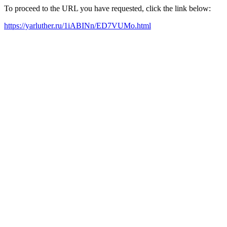
To proceed to the URL you have requested, click the link below:
https://yarluther.ru/1iABINn/ED7VUMo.html