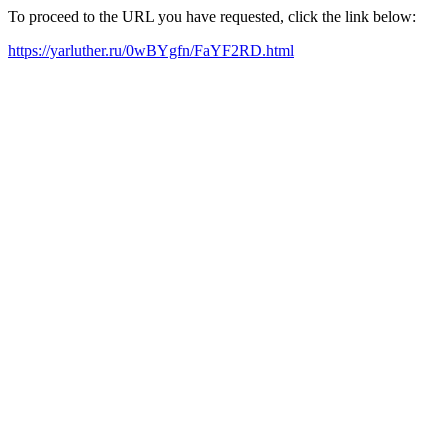
To proceed to the URL you have requested, click the link below:
https://yarluther.ru/0wBYgfn/FaYF2RD.html