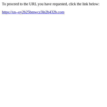
To proceed to the URL you have requested, click the link below:
https://xn--oy2b25bmwcz3ln2b432b.com