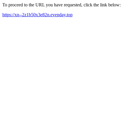
To proceed to the URL you have requested, click the link below:
https://xn--2z1b50x3e82n.evenday.top