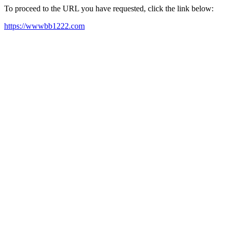
To proceed to the URL you have requested, click the link below:
https://wwwbb1222.com