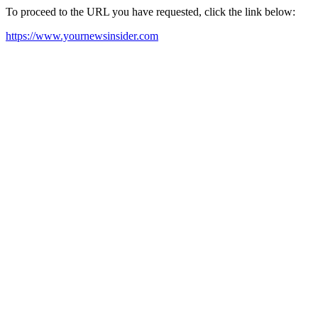
To proceed to the URL you have requested, click the link below:
https://www.yournewsinsider.com