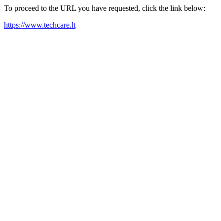
To proceed to the URL you have requested, click the link below:
https://www.techcare.lt