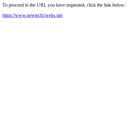
To proceed to the URL you have requested, click the link below:
https://www.newtech1webs.site