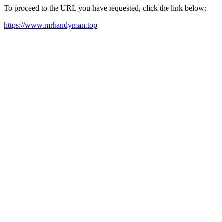
To proceed to the URL you have requested, click the link below:
https://www.mrhandyman.top