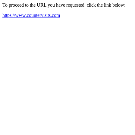
To proceed to the URL you have requested, click the link below:
https://www.countervisits.com