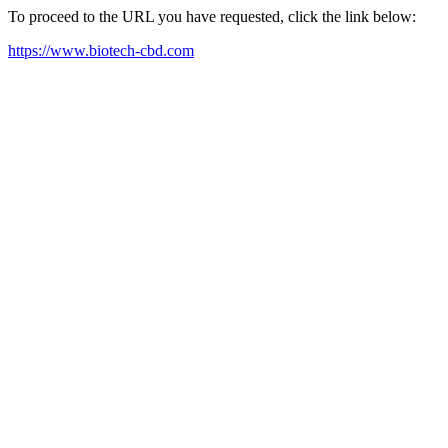
To proceed to the URL you have requested, click the link below:
https://www.biotech-cbd.com