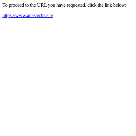
To proceed to the URL you have requested, click the link below:
https://www.anastechs.site