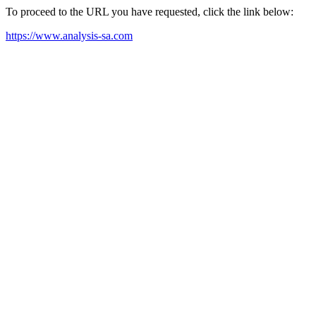
To proceed to the URL you have requested, click the link below:
https://www.analysis-sa.com