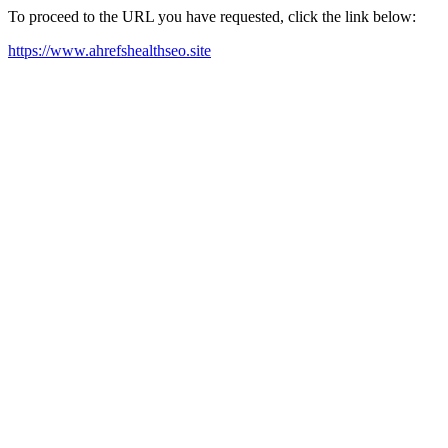
To proceed to the URL you have requested, click the link below:
https://www.ahrefshealthseo.site