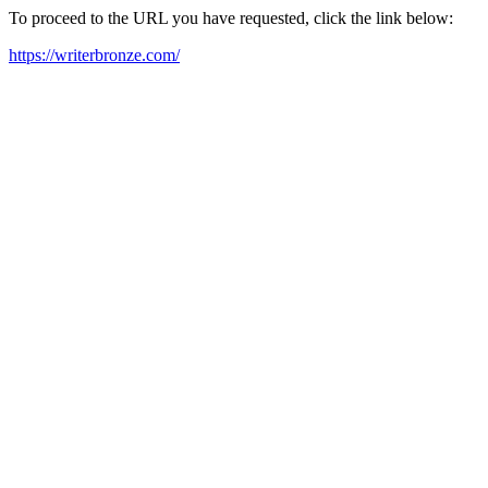
To proceed to the URL you have requested, click the link below:
https://writerbronze.com/