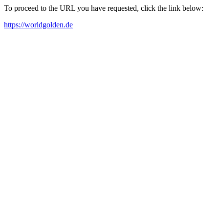
To proceed to the URL you have requested, click the link below:
https://worldgolden.de