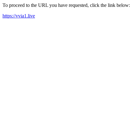
To proceed to the URL you have requested, click the link below:
https://vvia1.live