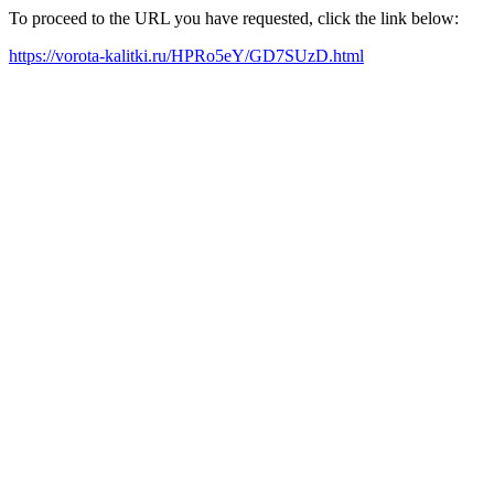
To proceed to the URL you have requested, click the link below:
https://vorota-kalitki.ru/HPRo5eY/GD7SUzD.html